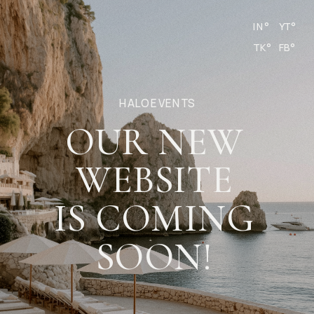
IN°
YT°
TK°
FB°
HALO EVENTS
OUR NEW
WEBSITE
IS COMING
SOON!