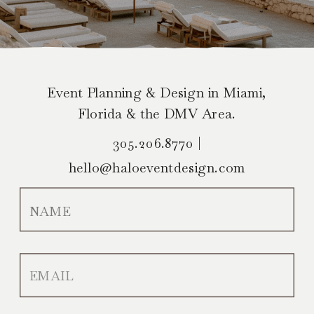
Event Planning & Design in Miami,
Florida & the DMV Area.
305.206.8770 |
hello@haloeventdesign.com